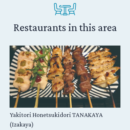
 held in the month of April or May, an event
 spring to Shikoku island. First-rank kabuki
and the audience can relish kabuki in the
or which it was originally designed, allowing
Restaurants in this area
stage and hanamachi, and a marvelous sense
ers.
Yakitori Honetsukidori TANAKAYA
(Izakaya)