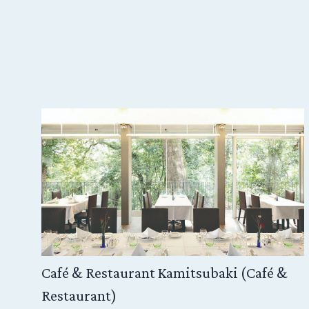
Kabuki Oshibai have been
that marks the arrival of
actors come to perform, 
compact size of theater f
close proximity to the 
of intimacy with the play
Café & Restaurant Kamitsubaki (Café &
Restaurant)