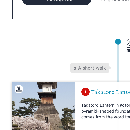
A short walk
Takatoro Lant
1
Takatoro Lantern in Kotohi
pyramid-shaped foundation
comes from the word toro,
typically found in Buddhi
Takatoro Lantern is loca