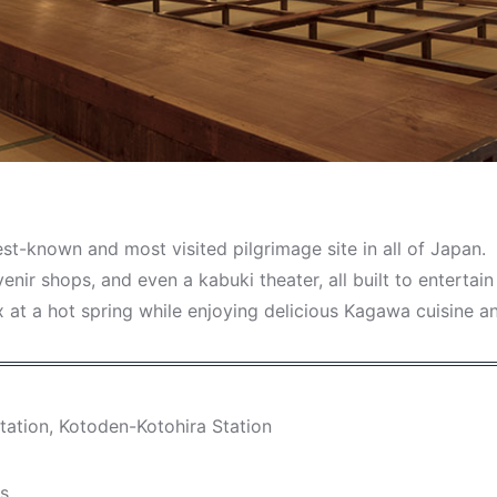
best-known and most visited pilgrimage site in all of Japan.
venir shops, and even a kabuki theater, all built to entert
ax at a hot spring while enjoying delicious Kagawa cuisine a
tation, Kotoden-Kotohira Station
ys