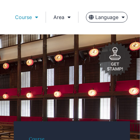
Course
Area
Language