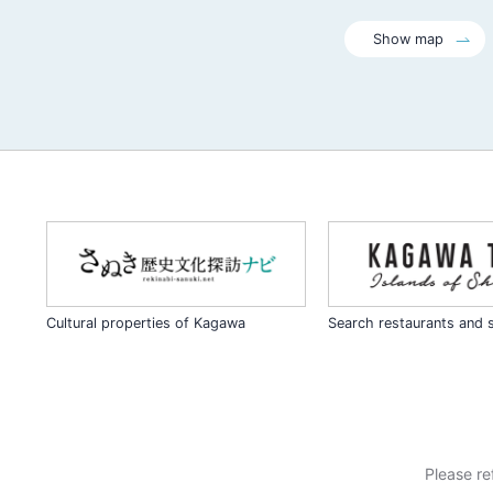
Show map
Cultural properties of Kagawa
Search restaurants and 
Please re