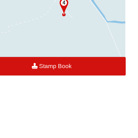
Stamp Book