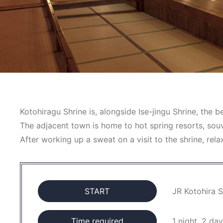
Kotohiragu Shrine is, alongside Ise-jingu Shrine, the 
The adjacent town is home to hot spring resorts, sou
After working up a sweat on a visit to the shrine, rel
START
JR Kotohira S
Time required
1 night, 2 da