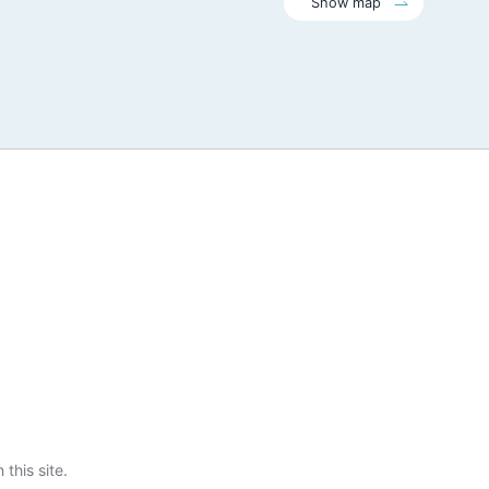
Show map
this site.