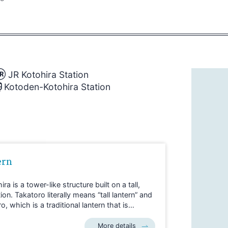
JR Kotohira Station
Kotoden-Kotohira Station
ern
ra is a tower-like structure built on a tall,
. Takatoro literally means “tall lantern” and
 which is a traditional lantern that is
st temples and Shinto shrines.
ted just three minutes on foot from JR
More details