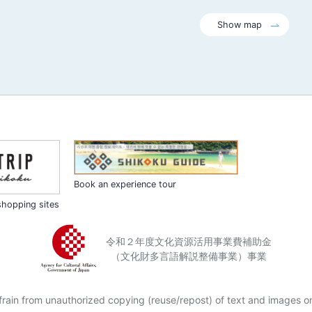
Show map
Book an experience tour
shopping sites
令和２年度文化資源活用事業費補助金
（文化財多言語解説整備事業）事業
frain from unauthorized copying (reuse/repost) of text and images on 