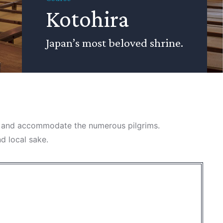
Kotohira
Japan’s most beloved shrine.
ain and accommodate the numerous pilgrims.
nd local sake.