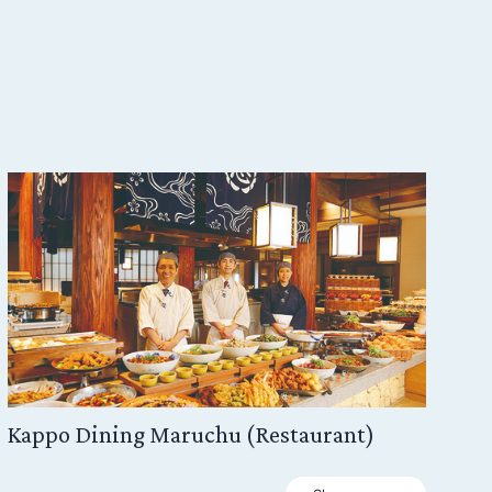
Kappo Dining Maruchu (Restaurant)