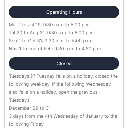
Operating Hours
Mar 1 to Jul 19: 9:30 a.m. to 5:00 p.m.
Jul 20 to Aug 31: 9:30 a.m. to 6:00 p.m.
Sep 1 to Oct 31: 9:30 a.m. to 5:00 p.m.
Nov 1 to end of Feb: 9:30 a.m. to 4:30 p.m.
Closed
Tuesdays (If Tuesday falls on a holiday, closed the
following weekday. If the following Wednesday
also falls on a holiday, open the previous
Tuesday.)
December 29 to 31
3 days from the 4th Wednesday of January to the
following Friday