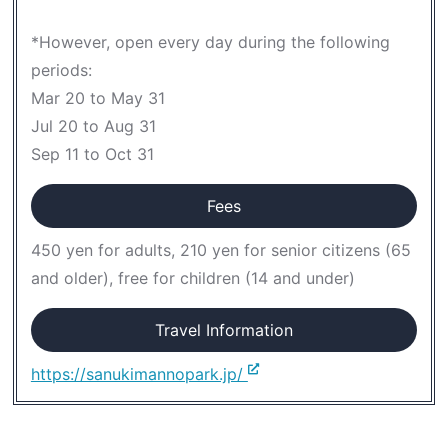
*However, open every day during the following
periods:
Mar 20 to May 31
Jul 20 to Aug 31
Sep 11 to Oct 31
Fees
450 yen for adults, 210 yen for senior citizens (65
and older), free for children (14 and under)
Travel Information
https://sanukimannopark.jp/