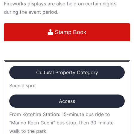
Fireworks displays are also held on certain nights
during the event period.
Stamp Book
Cultural Property Category
Scenic spot
Access
From Kotohira Station: 15-minute bus ride to
"Manno Koen Guchi" bus stop, then 30-minute
walk to the park