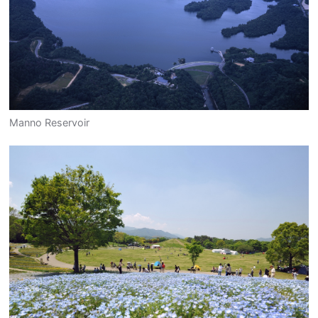
Manno Reservoir