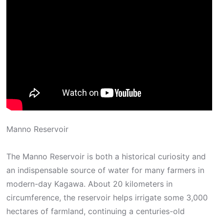
Manno Reservoir
The Manno Reservoir is both a historical curiosity and
an indispensable source of water for many farmers in
modern-day Kagawa. About 20 kilometers in
circumference, the reservoir helps irrigate some 3,000
hectares of farmland, continuing a centuries-old