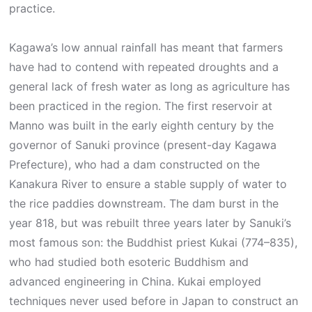
practice.
Kagawa’s low annual rainfall has meant that farmers
have had to contend with repeated droughts and a
general lack of fresh water as long as agriculture has
been practiced in the region. The first reservoir at
Manno was built in the early eighth century by the
governor of Sanuki province (present-day Kagawa
Prefecture), who had a dam constructed on the
Kanakura River to ensure a stable supply of water to
the rice paddies downstream. The dam burst in the
year 818, but was rebuilt three years later by Sanuki’s
most famous son: the Buddhist priest Kukai (774–835),
who had studied both esoteric Buddhism and
advanced engineering in China. Kukai employed
techniques never used before in Japan to construct an