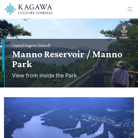
Central Kagawa (Inland)
Manno Reservoir / Manno
Park
View from inside the Park