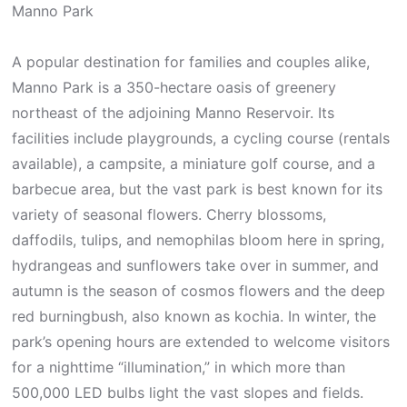
Manno Park
A popular destination for families and couples alike,
Manno Park is a 350-hectare oasis of greenery
northeast of the adjoining Manno Reservoir. Its
facilities include playgrounds, a cycling course (rentals
available), a campsite, a miniature golf course, and a
barbecue area, but the vast park is best known for its
variety of seasonal flowers. Cherry blossoms,
daffodils, tulips, and nemophilas bloom here in spring,
hydrangeas and sunflowers take over in summer, and
autumn is the season of cosmos flowers and the deep
red burningbush, also known as kochia. In winter, the
park’s opening hours are extended to welcome visitors
for a nighttime “illumination,” in which more than
500,000 LED bulbs light the vast slopes and fields.