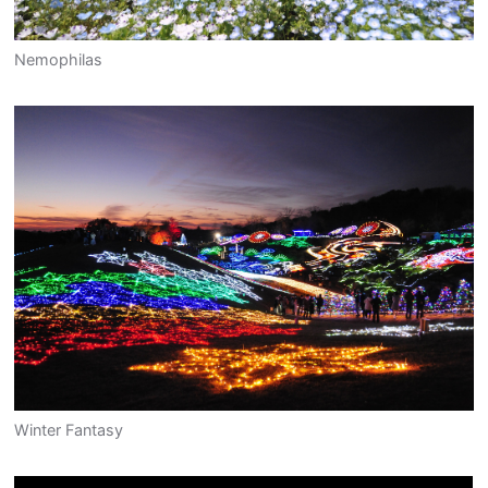
Nemophilas
Winter Fantasy