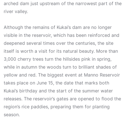
arched dam just upstream of the narrowest part of the
river valley.
Although the remains of Kukai’s dam are no longer
visible in the reservoir, which has been reinforced and
deepened several times over the centuries, the site
itself is worth a visit for its natural beauty. More than
3,000 cherry trees turn the hillsides pink in spring,
while in autumn the woods turn to brilliant shades of
yellow and red. The biggest event at Manno Reservoir
takes place on June 15, the date that marks both
Kukai’s birthday and the start of the summer water
releases. The reservoir’s gates are opened to flood the
region’s rice paddies, preparing them for planting
season.