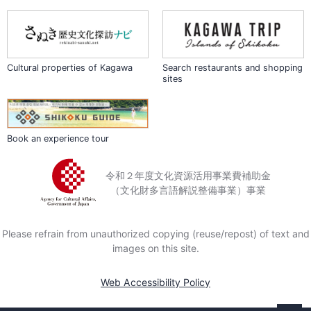
of health or time.
Located some 450 meters
above sea level, Okuboji
occasionally receives snowfall
Cultural properties of Kagawa
Search restaurants and shopping
sites
in winter. In November, just
before the coldest time of the
year, the temple attracts
crowds of visitors who come
to view the autumn foliage of
Book an experience tour
the ginkgo and maple trees
that grow throughout the
令和２年度文化資源活用事業費補助金
grounds.
（文化財多言語解説整備事業）事業
Please refrain from unauthorized copying (reuse/repost) of text and
images on this site.
Web Accessibility Policy