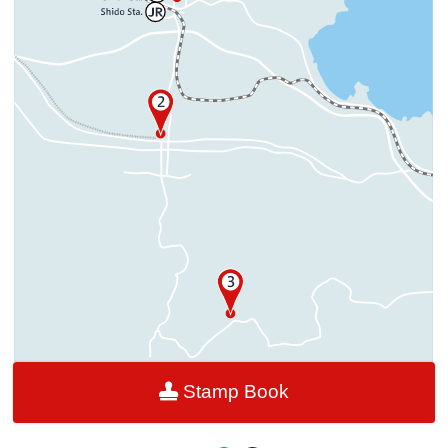
Stamp Book