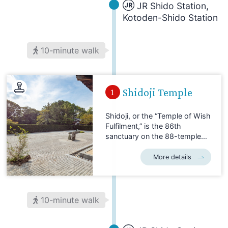
JR Shido Station,
Kotoden-Shido Station
10-minute walk
Shidoji Temple
1
Shidoji, or the “Temple of Wish
Fulfilment,” is the 86th
sanctuary on the 88-temple
Shikoku Pilgrimage. Located in
the city of Sanuki, it welcomes
More details
a steady stream of pilgrims
nearing the end of their long
journey. Shidoji has spacious,
forested grounds, and a
10-minute walk
number of auxiliary halls and
other structures. The temple is
entered through the Niomon,